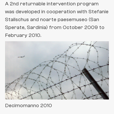
A 2nd returnable intervention program
was developed in cooperation with Stefanie
Stallschus and noarte paesemuseo (San
Sperate, Sardinia) from October 2009 to
February 2010.
Decimomanno 2010