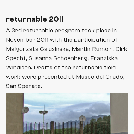
returnable 20II
A 3rd returnable program took place in
November 2011 with the participation of
Malgorzata Calusinska, Martin Rumori, Dirk
Specht, Susanna Schoenberg, Franziska
Windisch. Drafts of the returnable field
work were presented at Museo del Crudo,
San Sperate.