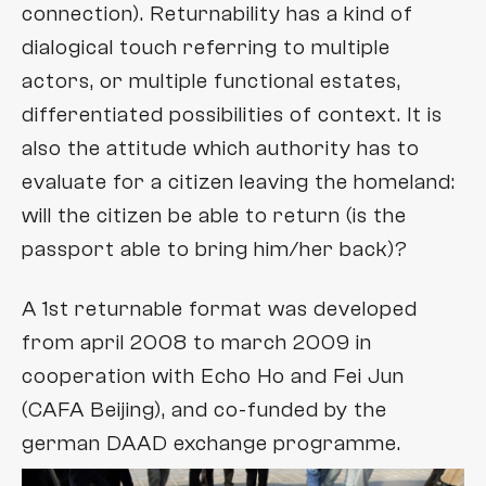
theartofcelebration
connection). Returnability has a kind of
Tele-Interiors
dialogical touch referring to multiple
displaying
actors, or multiple functional estates,
monitoring
differentiated possibilities of context. It is
no pronoun
also the attitude which authority has to
evaluate for a citizen leaving the homeland:
no video
will the citizen be able to return (is the
masks
passport able to bring him/her back)?
smoke
A 1st returnable format was developed
states of documents
from april 2008 to march 2009 in
tableaux
cooperation with Echo Ho and Fei Jun
Leibtische
(CAFA Beijing), and co-funded by the
german DAAD exchange programme.
untitled