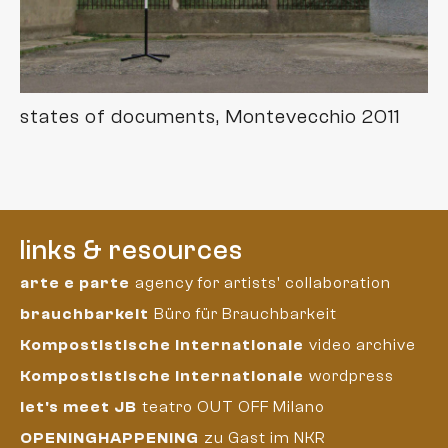
states of documents, Montevecchio 2011
links & resources
arte e parte
agency for artists' collaboration
brauchbarkeit
Büro für Brauchbarkeit
Kompostistische Internationale
video archive
Kompostistische Internationale
wordpress
let's meet JB
teatro OUT OFF Milano
OPENINGHAPPENING
zu Gast im NKR