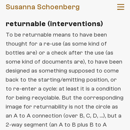
Susanna Schoenberg
returnable (interventions)
news
To be returnable means to have been
arte
pieces
thought for a re-use (as some kind of
bottles are) or a check after the use (as
e
abysse
concepts
some kind of documents are), to have been
AV compost
parte
returnable
platforms
designed as something supposed to come
deep interview
gender of the future ®
back to the starting/emitting position, or
re-active platform
dummy variables
to re-enter a cycle: at least it is a condition
texts
Frequenzwechsel
for being recyclable. But the corresponding
FeTisch
lectures
Solidarity of Art
image for returnability is not the circle as
exteriors
an A to A connection (over B, C, D, ...), but a
workshops
interieure
2-way segment (an A to B plus B to A