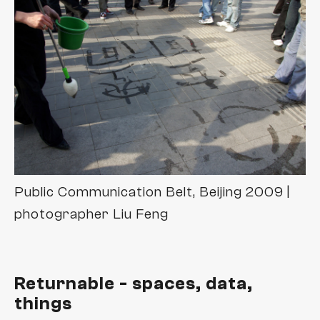
zaun+schiff
video
Public Communication Belt, Beijing 2009 |
photographer Liu Feng
Returnable - spaces, data,
things