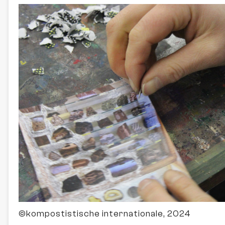
©kompostistische internationale, 2024