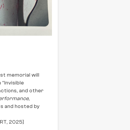
st memorial will
“Invisible
 actions, and other
Performance
,
is and hosted by
ORT, 2025]