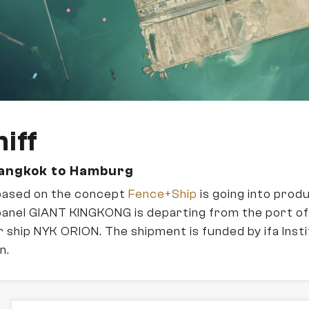
iff
Bangkok to Hamburg
based on the concept
Fence+Ship
is going into prod
panel GIANT KINGKONG is departing from the port 
 ship NYK ORION. The shipment is funded by ifa Insti
n.