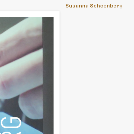
Susanna Schoenberg