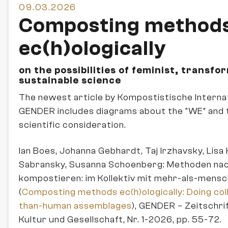
09.03.2026
Composting method
ec(h)ologically
on the possibilities of feminist, transfo
sustainable science
The newest article by Kompostistische Internat
GENDER includes diagrams about the "WE" and 
scientific consideration.
Ian Boes, Johanna Gebhardt, Taj Irzhavsky, Lisa K
Sabransky, Susanna Schoenberg: Methoden nach
kompostieren: im Kollektiv mit mehr-als-mens
(
Composting methods ec(h)ologically: Doing col
than-human assemblages
), GENDER – Zeitschri
Kultur und Gesellschaft, Nr. 1-2026, pp. 55-72.