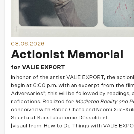
08.06.2026
Actionist Memorial
for VALIE EXPORT
in honor of the artist VALIE EXPORT, the actioni
begin at 6:00 p.m. with an excerpt from the film 
Adversaries”; this will be followed by readings,
reflections. Realized for
Mediated Reality and 
conceived with Rabea Chata and Naomi Xila-Xul
Sparta at Kunstakademie Düsseldorf.
[visual from: How to Do Things with VALIE EXP