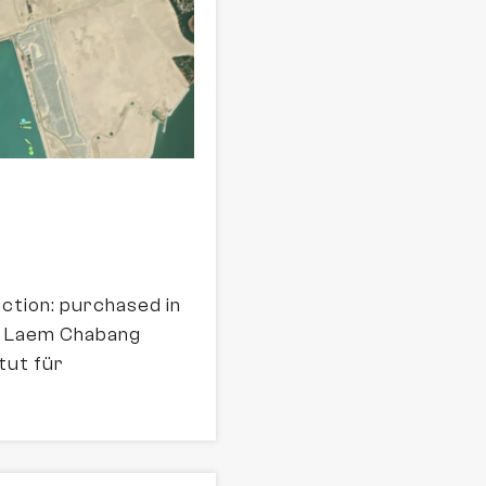
uction: purchased in
of Laem Chabang
tut für