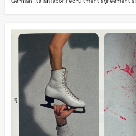
German-Italian labor recruitment agreement si