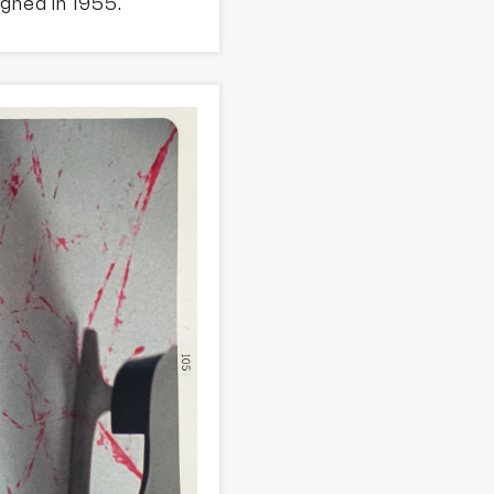
gned in 1955.