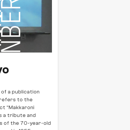
vo
t of a publication
refers to the
ect “Makkaroni
s a tribute and
s of the 70-year-old