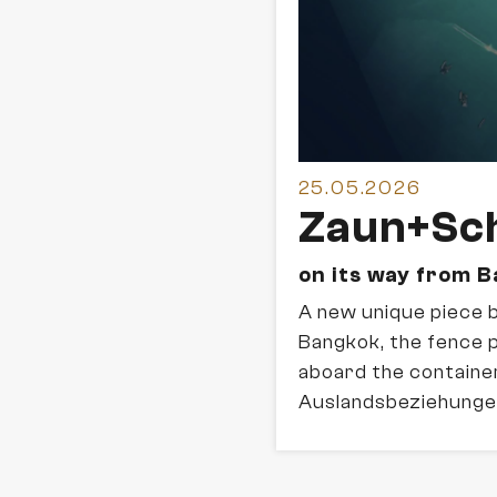
25.05.2026
Zaun+Sch
on its way from 
A new unique piece 
Bangkok, the fence 
aboard the container
Auslandsbeziehunge