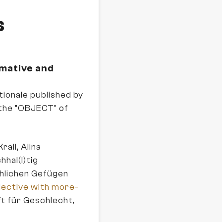
s
rmative and
ionale published by
the "OBJECT" of
rall, Alina
hal(l)tig
chlichen Gefügen
lective with more-
ft für Geschlecht,