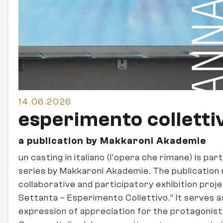
14.06.2026
esperimento colletti
a publication by Makkaroni Akademie
un casting in italiano (l'opera che rimane) is par
series by Makkaroni Akademie. The publication 
collaborative and participatory exhibition proj
Settanta – Esperimento Collettivo.” It serves a
expression of appreciation for the protagonist